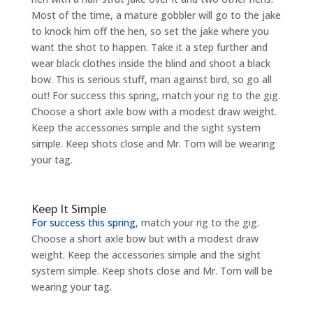
Most of the time, a mature gobbler will go to the jake
to knock him off the hen, so set the jake where you
want the shot to happen. Take it a step further and
wear black clothes inside the blind and shoot a black
bow. This is serious stuff, man against bird, so go all
out! For success this spring, match your rig to the gig.
Choose a short axle bow with a modest draw weight.
Keep the accessories simple and the sight system
simple. Keep shots close and Mr. Tom will be wearing
your tag.
Keep It Simple
For success this spring
, match your rig to the gig.
Choose a short axle bow but with a modest draw
weight. Keep the accessories simple and the sight
system simple. Keep shots close and Mr. Tom will be
wearing your tag.