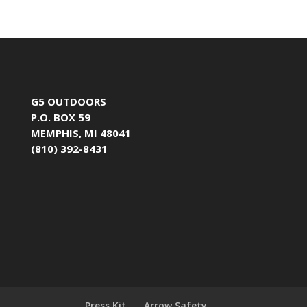
G5 OUTDOORS
P.O. BOX 59
MEMPHIS, MI 48041
(810) 392-8431
Press Kit
Arrow Safety