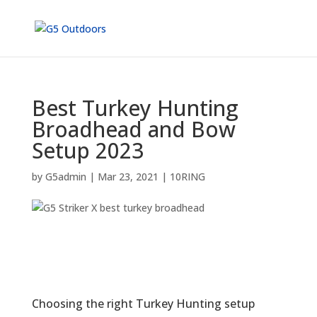
Best Turkey Hunting
Broadhead and Bow
Setup 2023
by
G5admin
|
Mar 23, 2021
|
10RING
Choosing the right Turkey Hunting setup