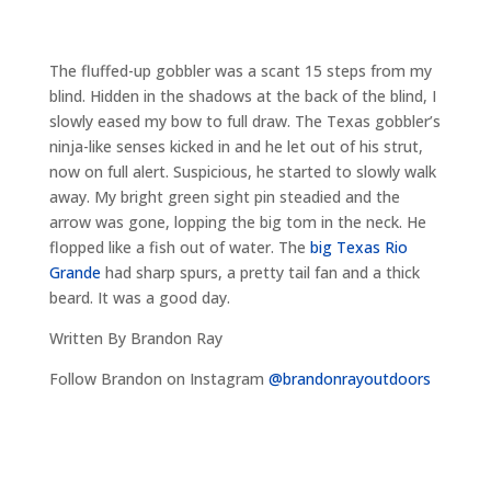
The fluffed-up gobbler was a scant 15 steps from my
blind. Hidden in the shadows at the back of the blind, I
slowly eased my bow to full draw. The Texas gobbler’s
ninja-like senses kicked in and he let out of his strut,
now on full alert. Suspicious, he started to slowly walk
away. My bright green sight pin steadied and the
arrow was gone, lopping the big tom in the neck. He
flopped like a fish out of water. The
big Texas Rio
Grande
had sharp spurs, a pretty tail fan and a thick
beard. It was a good day.
Written By Brandon Ray
Follow Brandon on Instagram
@brandonrayoutdoors