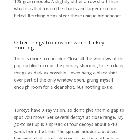
125 grain models. A slightly stiffer arrow shaft than
what is called for on the charts and larger or more
helical fletching helps steer these unique broadheads.
Other things to consider when Turkey
Hunting
There’s more to consider. Close all the windows of the
pop-up blind except the primary shooting hole to keep
things as dark as possible. I even hang a black shirt
over part of the only window open, giving myself
enough room for a clear shot, but nothing extra.
Turkeys have X-ray vision, so don’t give them a gap to
spot you move! Set several decoys at close range. My
go-to set up is a spread of four decoys about 8-10
yards from the blind. The spread includes a bedded
hen with a half-strut jake over it and two other hens.