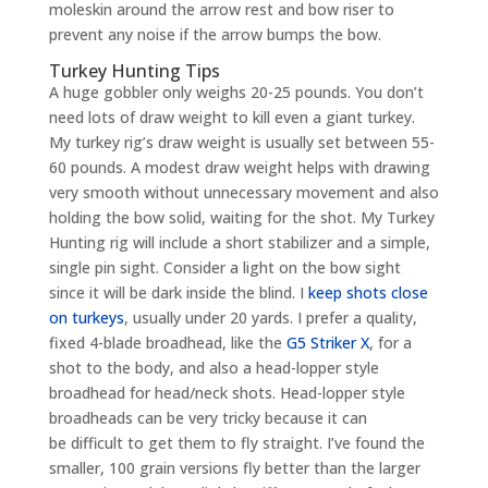
moleskin around the arrow rest and bow riser to
prevent any noise if the arrow bumps the bow.
Turkey Hunting Tips
A huge gobbler only weighs 20-25 pounds. You don’t
need lots of draw weight to kill even a giant turkey.
My turkey rig’s draw weight is usually set between 55-
60 pounds. A modest draw weight helps with drawing
very smooth without unnecessary movement and also
holding the bow solid, waiting for the shot. My Turkey
Hunting rig will include a short stabilizer and a simple,
single pin sight. Consider a light on the bow sight
since it will be dark inside the blind. I
keep shots close
on turkeys
, usually under 20 yards. I prefer a quality,
fixed 4-blade broadhead, like the
G5 Striker X
, for a
shot to the body, and also a head-lopper style
broadhead for head/neck shots. Head-lopper style
broadheads can be very tricky because it can
be difficult to get them to fly straight. I’ve found the
smaller, 100 grain versions fly better than the larger