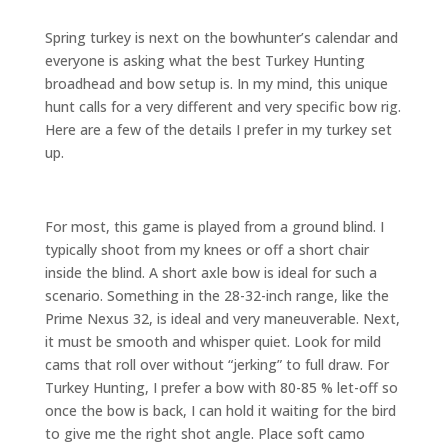
Spring turkey is next on the bowhunter’s calendar and
everyone is asking what the best Turkey Hunting
broadhead and bow setup is. In my mind, this unique
hunt calls for a very different and very specific bow rig.
Here are a few of the details I prefer in my turkey set
up.
For most, this game is played from a ground blind. I
typically shoot from my knees or off a short chair
inside the blind. A short axle bow is ideal for such a
scenario. Something in the 28-32-inch range, like the
Prime Nexus 32, is ideal and very maneuverable. Next,
it must be smooth and whisper quiet. Look for mild
cams that roll over without “jerking” to full draw. For
Turkey Hunting, I prefer a bow with 80-85 % let-off so
once the bow is back, I can hold it waiting for the bird
to give me the right shot angle. Place soft camo