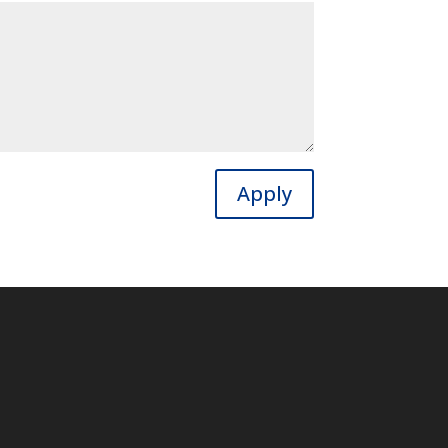
Apply