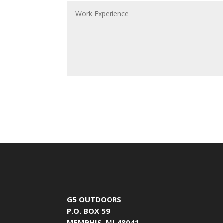
G5 OUTDOORS
P.O. BOX 59
MEMPHIS, MI 48041