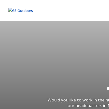
Would you like to work in the 
our headquarters in M