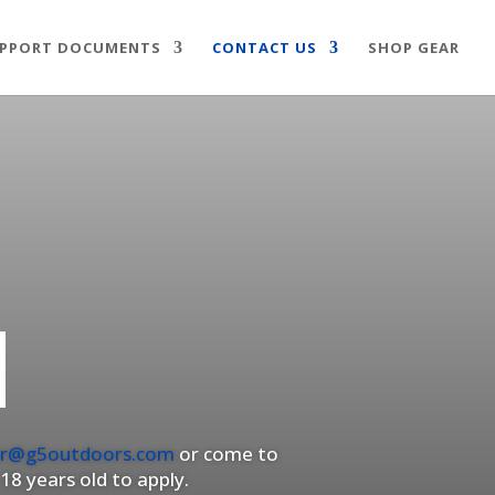
PPORT DOCUMENTS
CONTACT US
SHOP GEAR
M
r@g5outdoors.com
or come to
18 years old to apply.