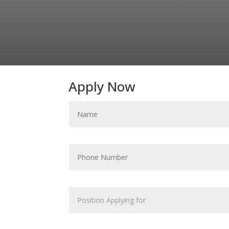
Apply Now