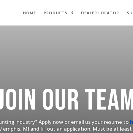
HOME
PRODUCTS
DEALER LOCATOR
SU
JOIN OUR TEA
hunting industry? Apply now or email us your resume to
h
emphis, MI and fill out an application. Must be at least 