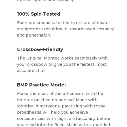
100% Spin Tested
Each broadhead is tested to ensure ultimate
straightness resulting in unsurpassed accuracy
and penetration.
Crossbow-Friendly
The Original Montec works seamlessly with
your crossbow to give you the fastest, most
accurate shot.
BMP Practice Model
Make the most of the off-season with the
Montec practice broadhead! Made with
identical dimensions, practicing with these
broadheads will help you acheieve
consistencies with flight and accuracy before
you head into the field. Made with a rounded-