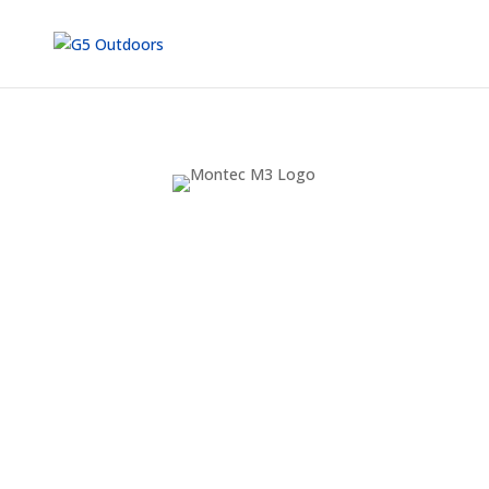
STRONGER.
SHARPER.
QUIETER.