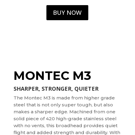
BUY NOW
MONTEC M3
SHARPER, STRONGER, QUIETER
The Montec M3 is made from higher grade
steel that is not only super tough, but also
makes a sharper edge. Machined from one
solid piece of 420 high-grade stainless steel
with no vents, this broadhead provides quiet
flight and added strength and durability. With