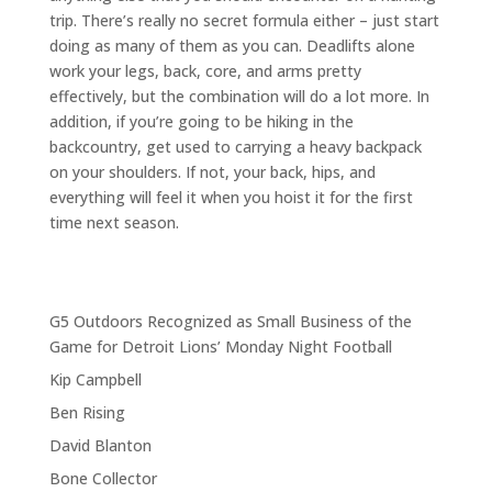
trip. There’s really no secret formula either – just start
doing as many of them as you can. Deadlifts alone
work your legs, back, core, and arms pretty
effectively, but the combination will do a lot more. In
addition, if you’re going to be hiking in the
backcountry, get used to carrying a heavy backpack
on your shoulders. If not, your back, hips, and
everything will feel it when you hoist it for the first
time next season.
G5 Outdoors Recognized as Small Business of the
Game for Detroit Lions’ Monday Night Football
Kip Campbell
Ben Rising
David Blanton
Bone Collector