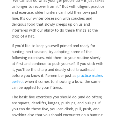
“We can still do what younger people do – it just takes
us longer to recover from it.” But with diligent practice
and exercise, older hunters can hold their own just
fine. It’s our winter obsession with couches and
delicious food that slowly creeps up on us and
interferes with our ability to do these things at the
drop of a hat.
If you’d like to keep yourself primed and ready for
hunting next season, try adopting some of the
following exercises. Add them to your routine slowly
at first and continue to push yourself. If you stick with
it, you’ll be the sharp and deadly steel broadhead
before you know it. Remember just as
practice makes
perfect
when it comes to shooting a bow, the same
can be applied to your fitness.
The basic five exercises you should do (and do often)
are squats, deadlifts, lunges, pushups, and pullups. If
you can do these five, you can climb, pull, push, and
anything else that you should encounter on a hunting