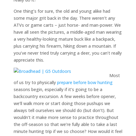
One thing’s for sure, the old and young alike had
some major grit back in the day. There weren’t any
ATVs or game carts – just horse- and man-power. We
have all seen the pictures, a middle-aged man wearing
a very healthy-looking mature buck like a backpack,
plus carrying his firearm, hiking down a mountain. If
you’ve never tried truly carrying a deer, you can’t really
appreciate this.
Most
of us try to physically
prepare before bow hunting
seasons begin, especially if it’s going to be a
backcountry excursion. A few weeks before opener,
we’ll walk more or start doing those pushups we
always tell ourselves we should do (but don’t). But
wouldn’t it make more sense to practice throughout
the off-season so that we’re fully able to take a last
minute hunting trip if we so choose? How would it feel