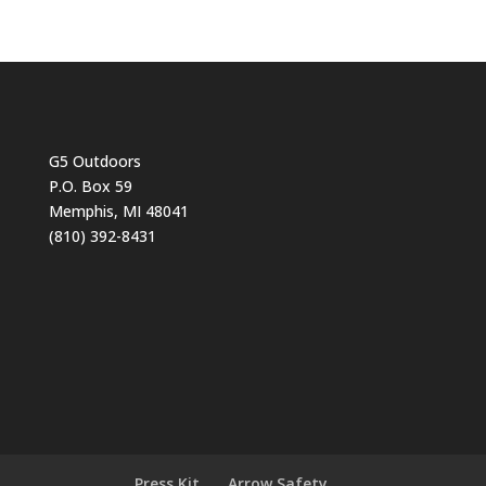
G5 Outdoors
P.O. Box 59
Memphis, MI 48041
(810) 392-8431
Press Kit
Arrow Safety