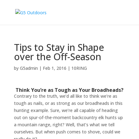
Tips to Stay in Shape
over the Off-Season
by
G5admin
|
Feb 1, 2016
|
10RING
Think You’re as Tough as Your Broadheads?
Contrary to the truth, we’d all like to think we’re as
tough as nails, or as strong as our broadheads in this
hunting example. Sure, we’re all capable of heading
out on spur-of-the-moment backcountry elk hunts up
a mountain range, right? Well, that’s what we tell
ourselves. But when push comes to shove, could we
really do it?