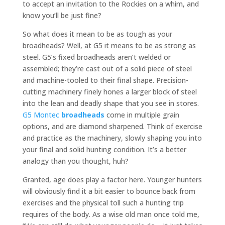
to accept an invitation to the Rockies on a whim, and
know you’ll be just fine?
So what does it mean to be as tough as your
broadheads? Well, at G5 it means to be as strong as
steel. G5’s fixed broadheads aren’t welded or
assembled; they’re cast out of a solid piece of steel
and machine-tooled to their final shape. Precision-
cutting machinery finely hones a larger block of steel
into the lean and deadly shape that you see in stores.
G5 Montec
broadheads
come in multiple grain
options, and are diamond sharpened. Think of exercise
and practice as the machinery, slowly shaping you into
your final and solid hunting condition. It’s a better
analogy than you thought, huh?
Granted, age does play a factor here. Younger hunters
will obviously find it a bit easier to bounce back from
exercises and the physical toll such a hunting trip
requires of the body. As a wise old man once told me,