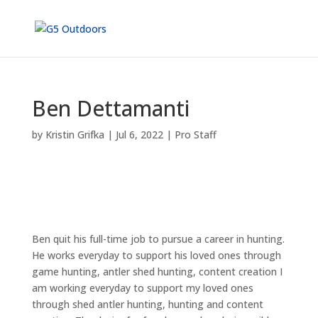
Ben Dettamanti
by
Kristin Grifka
|
Jul 6, 2022
|
Pro Staff
Ben quit his full-time job to pursue a career in hunting.
He works everyday to support his loved ones through
game hunting, antler shed hunting, content creation I
am working everyday to support my loved ones
through shed antler hunting, hunting and content