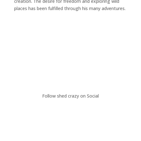
creation. The desire for freedom and exploring wild
places has been fulfilled through his many adventures.
Follow shed crazy on Social