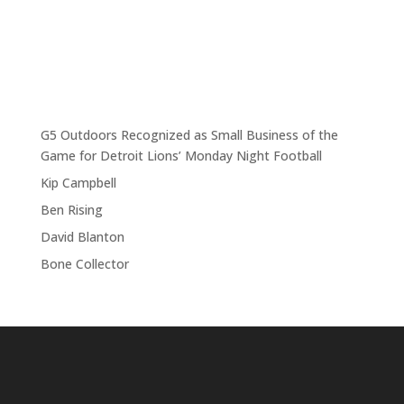
G5 Outdoors Recognized as Small Business of the
Game for Detroit Lions’ Monday Night Football
Kip Campbell
Ben Rising
David Blanton
Bone Collector