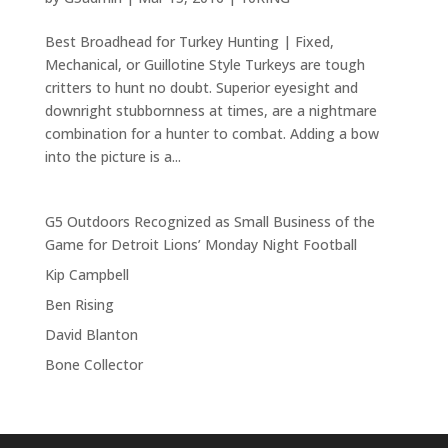
Best Broadhead for Turkey Hunting | Fixed,
Mechanical, or Guillotine Style Turkeys are tough
critters to hunt no doubt. Superior eyesight and
downright stubbornness at times, are a nightmare
combination for a hunter to combat. Adding a bow
into the picture is a...
G5 Outdoors Recognized as Small Business of the
Game for Detroit Lions’ Monday Night Football
Kip Campbell
Ben Rising
David Blanton
Bone Collector