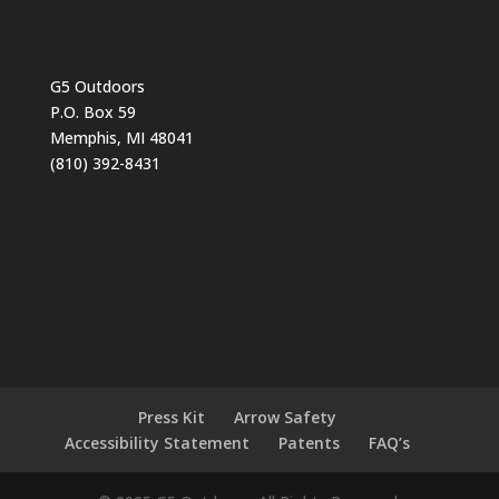
G5 Outdoors
P.O. Box 59
Memphis, MI 48041
(810) 392-8431
Press Kit
Arrow Safety
Accessibility Statement
Patents
FAQ’s