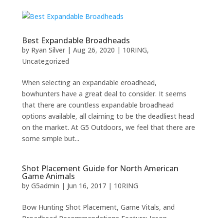
Best Expandable Broadheads
by
Ryan Silver
|
Aug 26, 2020
|
10RING
,
Uncategorized
When selecting an expandable eroadhead,
bowhunters have a great deal to consider. It seems
that there are countless expandable broadhead
options available, all claiming to be the deadliest head
on the market. At G5 Outdoors, we feel that there are
some simple but...
Shot Placement Guide for North American
Game Animals
by
G5admin
|
Jun 16, 2017
|
10RING
Bow Hunting Shot Placement, Game Vitals, and