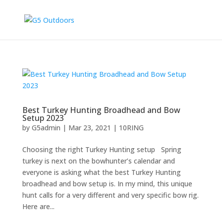
Best Turkey Hunting Broadhead and Bow
Setup 2023
by
G5admin
|
Mar 23, 2021
|
10RING
Choosing the right Turkey Hunting setup Spring
turkey is next on the bowhunter’s calendar and
everyone is asking what the best Turkey Hunting
broadhead and bow setup is. In my mind, this unique
hunt calls for a very different and very specific bow rig.
Here are...