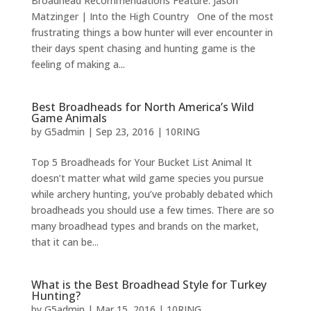
Broadhead Recommendations Feature: Jason
Matzinger | Into the High Country One of the most
frustrating things a bow hunter will ever encounter in
their days spent chasing and hunting game is the
feeling of making a...
Best Broadheads for North America’s Wild
Game Animals
by
G5admin
|
Sep 23, 2016
|
10RING
Top 5 Broadheads for Your Bucket List Animal It
doesn’t matter what wild game species you pursue
while archery hunting, you’ve probably debated which
broadheads you should use a few times. There are so
many broadhead types and brands on the market,
that it can be...
What is the Best Broadhead Style for Turkey
Hunting?
by
G5admin
|
Mar 15, 2016
|
10RING