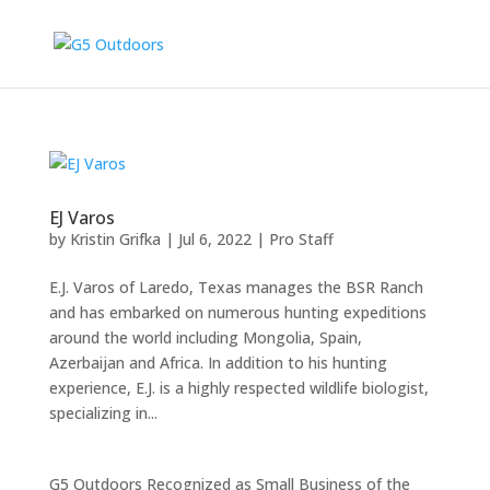
EJ Varos
by
Kristin Grifka
|
Jul 6, 2022
|
Pro Staff
E.J. Varos of Laredo, Texas manages the BSR Ranch
and has embarked on numerous hunting expeditions
around the world including Mongolia, Spain,
Azerbaijan and Africa. In addition to his hunting
experience, E.J. is a highly respected wildlife biologist,
specializing in...
G5 Outdoors Recognized as Small Business of the