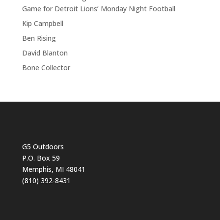
Game for Detroit Lions’ Monday Night Football
Kip Campbell
Ben Rising
David Blanton
Bone Collector
G5 Outdoors
P.O. Box 59
Memphis, MI 48041
(810) 392-8431