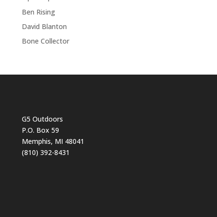
Ben Rising
David Blanton
Bone Collector
G5 Outdoors
P.O. Box 59
Memphis, MI 48041
(810) 392-8431