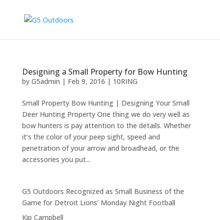
Designing a Small Property for Bow Hunting
by
G5admin
|
Feb 9, 2016
|
10RING
Small Property Bow Hunting | Designing Your Small
Deer Hunting Property One thing we do very well as
bow hunters is pay attention to the details. Whether
it’s the color of your peep sight, speed and
penetration of your arrow and broadhead, or the
accessories you put...
G5 Outdoors Recognized as Small Business of the
Game for Detroit Lions’ Monday Night Football
Kip Campbell