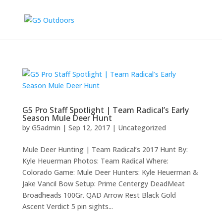
G5 Pro Staff Spotlight | Team Radical’s Early
Season Mule Deer Hunt
by
G5admin
|
Sep 12, 2017
|
Uncategorized
Mule Deer Hunting | Team Radical’s 2017 Hunt By:
Kyle Heuerman Photos: Team Radical Where:
Colorado Game: Mule Deer Hunters: Kyle Heuerman &
Jake Vancil Bow Setup: Prime Centergy DeadMeat
Broadheads 100Gr. QAD Arrow Rest Black Gold
Ascent Verdict 5 pin sights...