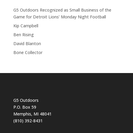
G5 Outdoors Recognized as Small Business of the
Game for Detroit Lions’ Monday Night Football
Kip Campbell
Ben Rising
David Blanton
Bone Collector
G5 Outdoors
P.O. Box 59
Memphis, MI 48041
(810) 392-8431